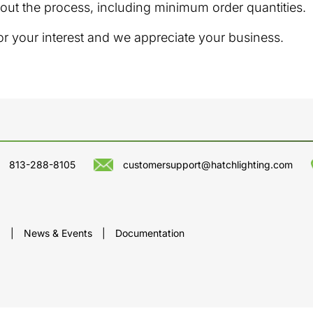
out the process, including minimum order quantities.
or your interest and we appreciate your business.
813-288-8105
customersupport@hatchlighting.com
p
|
News & Events
|
Documentation