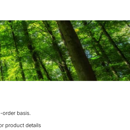
Products
...
o-order basis.
or product details