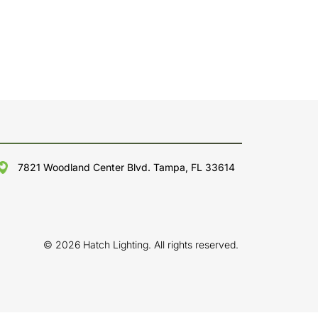
7821 Woodland Center Blvd. Tampa, FL 33614
© 2026 Hatch Lighting. All rights reserved.