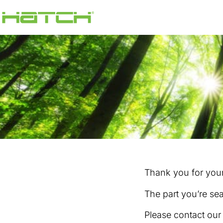
Thank you for your 
The part you’re sea
Please contact ou