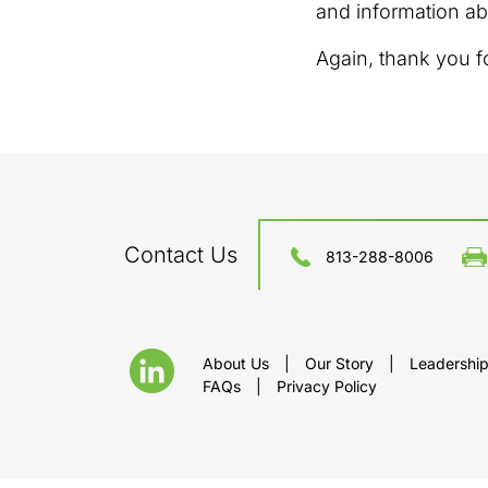
and information ab
Again, thank you f
Contact Us
813-288-8006
About Us
|
Our Story
|
Leadershi
FAQs
|
Privacy Policy