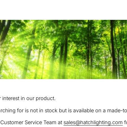
interest in our product.
rching for is not in stock but is available on a made-t
r Customer Service Team at
sales@hatchlighting.com
f