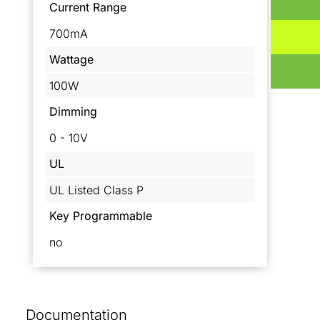
Current Range
700mA
Wattage
100W
Dimming
0 - 10V
UL
UL Listed Class P
Key Programmable
no
Documentation