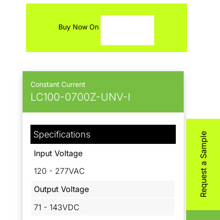
Contact
Buy Now On
Constant Current
LC100-0700Z-UNV-I
Specifications
Request a Sample
Input Voltage
120 - 277VAC
Output Voltage
71 - 143VDC