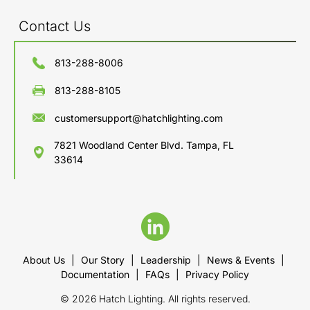
Contact Us
813-288-8006
813-288-8105
customersupport@hatchlighting.com
7821 Woodland Center Blvd. Tampa, FL
33614
About Us
|
Our Story
|
Leadership
|
News & Events
|
Documentation
|
FAQs
|
Privacy Policy
© 2026 Hatch Lighting. All rights reserved.