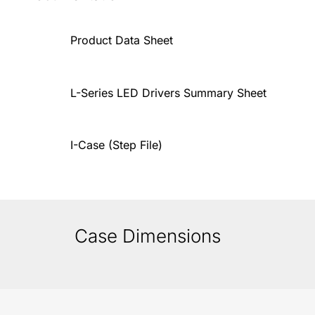
Product Data Sheet
L-Series LED Drivers Summary Sheet
I-Case (Step File)
Case Dimensions