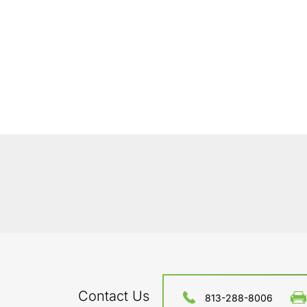
Contact Us
813-288-8006