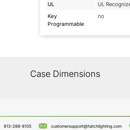
UL
UL Recogniz
Key
no
Programmable
Case Dimensions
813-288-8105
customersupport@hatchlighting.com