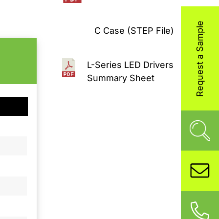
Request a Sample
C Case (STEP File)
L-Series LED Drivers
Summary Sheet
C