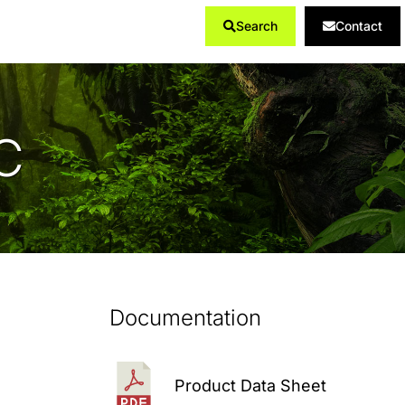
Search
Contact
Products
...
C
Documentation
Product Data Sheet