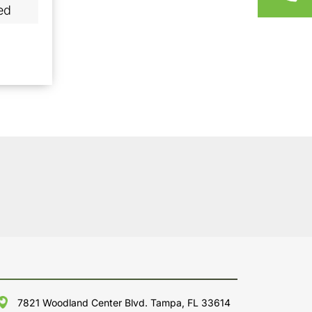
ed
7821 Woodland Center Blvd. Tampa, FL 33614