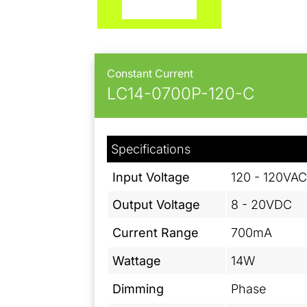
Constant Current
LC14-0700P-120-C
Specifications
Input Voltage
120 - 120VA
Output Voltage
8 - 20VDC
Current Range
700mA
Wattage
14W
Dimming
Phase