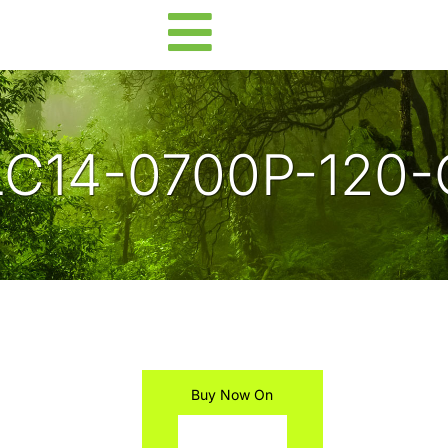
LC14-0700P-120-
Buy Now On