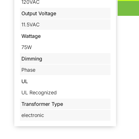
120VAC
Output Voltage
11.5VAC
Wattage
75W
Dimming
Phase
UL
UL Recognized
Transformer Type
electronic