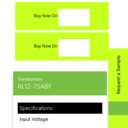
Contact
Buy Now On
Buy Now On
Request a Sample
Transformers
RL12-75ABF
Specifications
Input Voltage