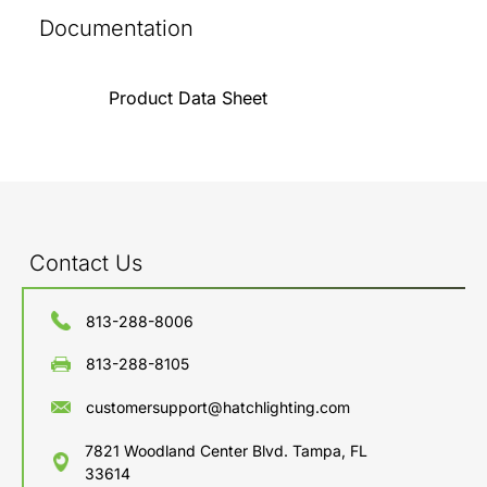
Documentation
Product Data Sheet
Contact Us
813-288-8006
813-288-8105
customersupport@hatchlighting.com
7821 Woodland Center Blvd. Tampa, FL
33614