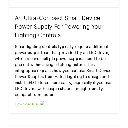
An Ultra-Compact Smart Device
Power Supply For Powering Your
Lighting Controls
Smart lighting controls typically require a different
power output than that provided by an LED driver,
which means multiple power supplies need to be
present within a single lighting fixture. This
infographic explains how you can use Smart Device
Power Supplies from Hatch Lighting to design and
install LED fixtures more easily, especially if you use
LED drivers with unique shapes or high-density,
compact form factors.
Download PDF