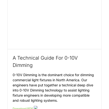
Insights
About
Contact
A Technical Guide For 0-10V
Dimming
0-10V Dimming is the dominant choice for dimming
commercial light fixtures in North America. Our
engineers have put together a technical deep dive
into 0-10V Dimming technology to assist lighting
fixture engineers in developing more compatible
and robust lighting systems.
Download PDF