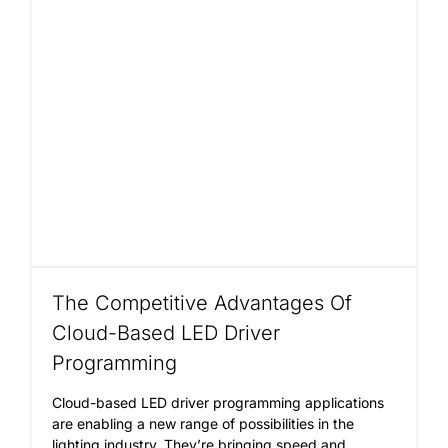
The Competitive Advantages Of
Cloud-Based LED Driver
Programming
Cloud-based LED driver programming applications
are enabling a new range of possibilities in the
lighting industry. They’re bringing speed and