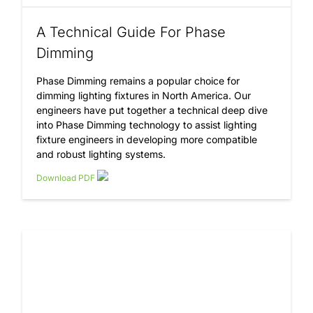
A Technical Guide For Phase
Dimming
Phase Dimming remains a popular choice for
dimming lighting fixtures in North America. Our
engineers have put together a technical deep dive
into Phase Dimming technology to assist lighting
fixture engineers in developing more compatible
and robust lighting systems.
Download PDF