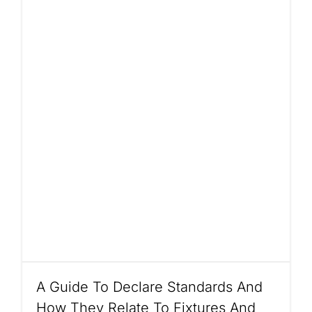
A Guide To Declare Standards And
How They Relate To Fixtures And