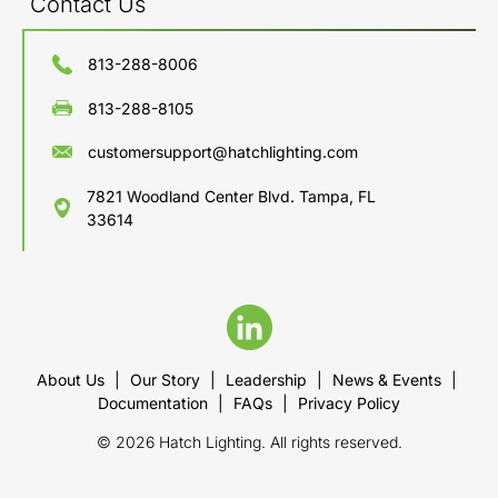
Contact Us
813-288-8006
813-288-8105
customersupport@hatchlighting.com
7821 Woodland Center Blvd. Tampa, FL
33614
About Us
|
Our Story
|
Leadership
|
News & Events
|
Documentation
|
FAQs
|
Privacy Policy
© 2026 Hatch Lighting. All rights reserved.