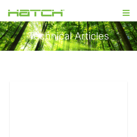
Technical Articles
Products
Custom Power Design
Where to Buy
Support