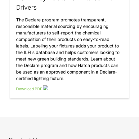
Drivers
The Declare program promotes transparent,
responsible material sourcing by encouraging
manufacturers to self-report the chemical
composition of their products on easy-to-read
labels. Labeling your fixtures adds your product to
the ILFI’s database and helps customers looking to
meet new green building standards. Learn about
the Declare program and how Hatch products can
be used as an approved component in a Declare-
certified lighting fixture.
Download PDF