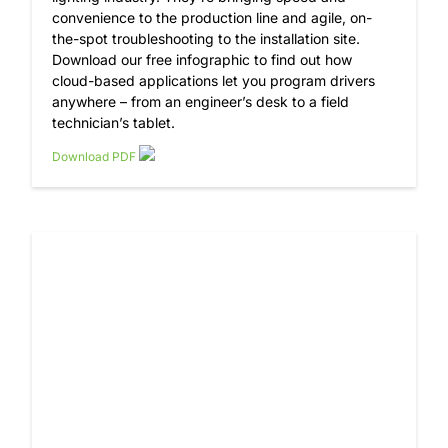
convenience to the production line and agile, on-
the-spot troubleshooting to the installation site.
Download our free infographic to find out how
cloud-based applications let you program drivers
anywhere – from an engineer’s desk to a field
technician’s tablet.
Download PDF