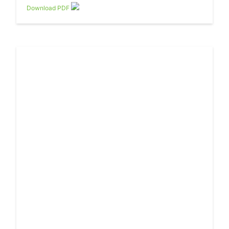
Download PDF