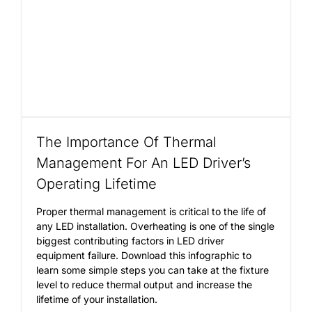
The Importance Of Thermal
Management For An LED Driver’s
Operating Lifetime
Proper thermal management is critical to the life of
any LED installation. Overheating is one of the single
biggest contributing factors in LED driver
equipment failure. Download this infographic to
learn some simple steps you can take at the fixture
level to reduce thermal output and increase the
lifetime of your installation.