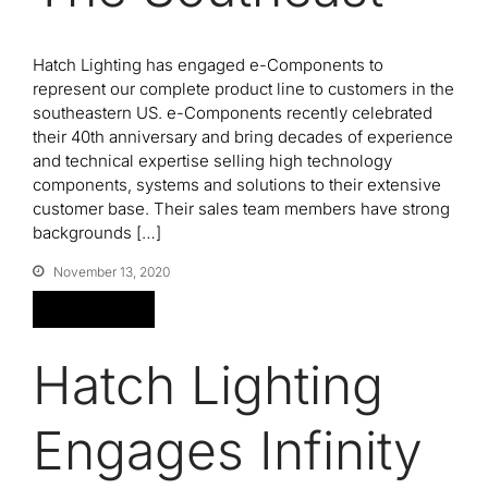
Hatch Lighting has engaged e-Components to
represent our complete product line to customers in the
southeastern US. e-Components recently celebrated
their 40th anniversary and bring decades of experience
and technical expertise selling high technology
components, systems and solutions to their extensive
customer base. Their sales team members have strong
backgrounds […]
November 13, 2020
Read More
Hatch Lighting
Engages Infinity