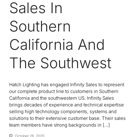
Sales In
Southern
California And
The Southwest
Hatch Lighting has engaged Infinity Sales to represent
our complete product line to customers in Southern
California and the southwestern US. Infinity Sales
brings decades of experience and technical expertise
selling high technology components, systems and
solutions to their extensive customer base. Their sales
team members have strong backgrounds in […]
October 26, 2020