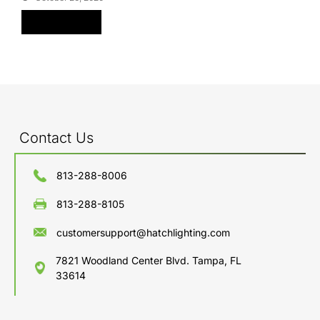
Read More
Contact Us
813-288-8006
813-288-8105
customersupport@hatchlighting.com
7821 Woodland Center Blvd. Tampa, FL
33614