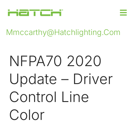
Mmccarthy@hatchlighting.com
Products
NFPA70 2020
Custom Power Design
Update – Driver
Where to Buy
Control Line
Support
Color
Insights
About