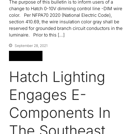
The purpose of this bulletin is to inform users of a
change to Hatch 0-10V dimming control line -DIM wire
color. Per NFPA70 2020 (National Electric Code),
Contact
section 410.69, the wire insulation color gray shall be
reserved for grounded branch circuit conductors in the
luminaire. Prior to this […]
September 28, 2021
Read More
Hatch Lighting
Engages E-
Components In
The Southeast