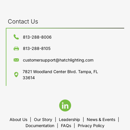
Contact Us
813-288-8006
813-288-8105
customersupport@hatchlighting.com
7821 Woodland Center Blvd. Tampa, FL
33614
About Us
|
Our Story
|
Leadership
|
News & Events
|
Documentation
|
FAQs
|
Privacy Policy