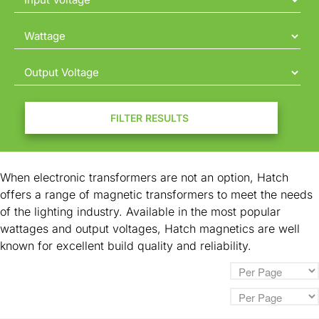
Contact
FILTER RESULTS
When electronic transformers are not an option, Hatch
offers a range of magnetic transformers to meet the needs
of the lighting industry. Available in the most popular
wattages and output voltages, Hatch magnetics are well
known for excellent build quality and reliability.