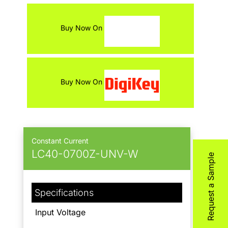
Contact
Buy Now On
Buy Now On
Constant Current
LC40-0700Z-UNV-W
Request a Sample
Specifications
Input Voltage