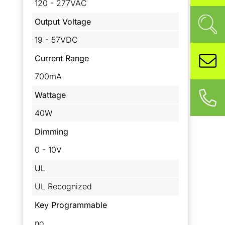
120 - 277VAC
Output Voltage
19 - 57VDC
Current Range
700mA
Wattage
40W
Dimming
0 - 10V
UL
UL Recognized
Key Programmable
no