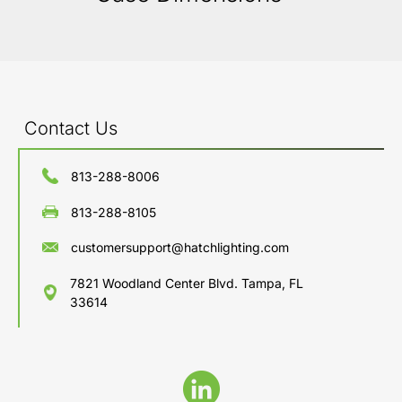
Contact Us
813-288-8006
813-288-8105
customersupport@hatchlighting.com
7821 Woodland Center Blvd. Tampa, FL
33614