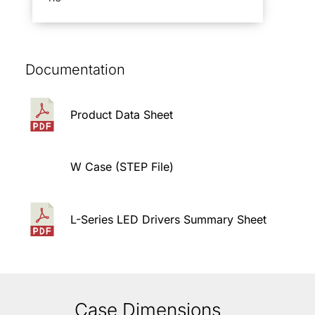
Documentation
Product Data Sheet
W Case (STEP File)
L-Series LED Drivers Summary Sheet
Case Dimensions