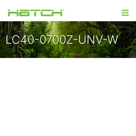
LC40-0700Z-UNV-W
Products
Custom Power Design
Where to Buy
Support
Insights
About